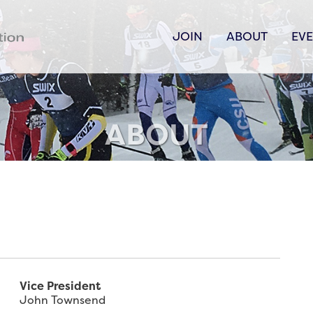
JOIN
ABOUT
EV
ABOUT
Vice President
John Townsend