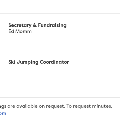
Secretary & Fundraising
Ed Momm
Ski Jumping Coordinator
gs are available on request. To request minutes,
com