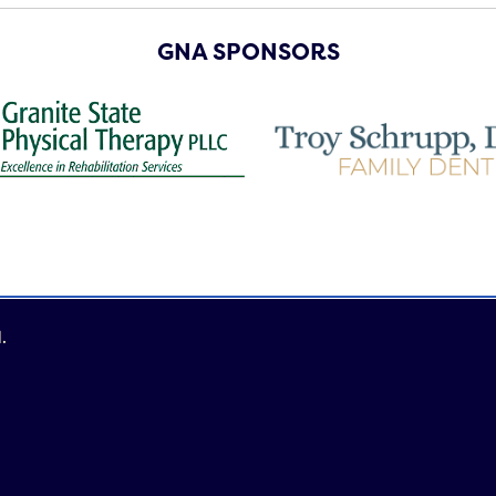
GNA SPONSORS
.