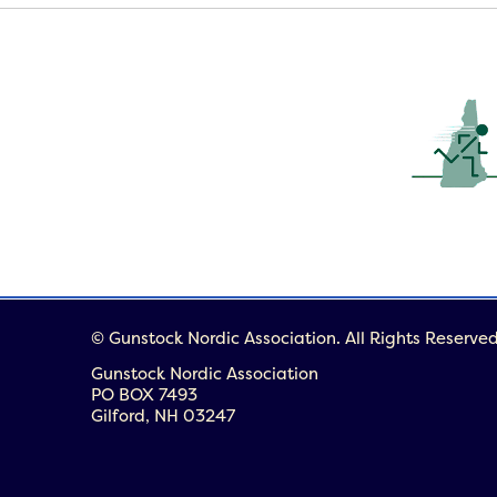
© Gunstock Nordic Association. All Rights Reserved
Gunstock Nordic Association
PO BOX 7493
Gilford, NH 03247