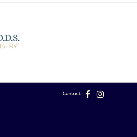
Contact