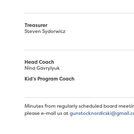
Treasurer
Steven Sydorwicz
Head Coach
Nina Gavrylyuk
Kid’s Program Coach
Minutes from regularly scheduled board meetin
please e-mail us at
gunstocknordicski@gmail.