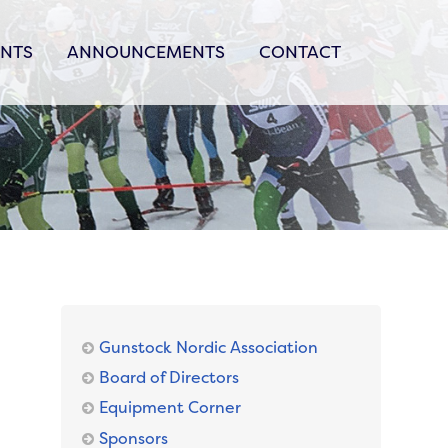
ENTS
ANNOUNCEMENTS
CONTACT
Gunstock Nordic Association
Board of Directors
Equipment Corner
Sponsors