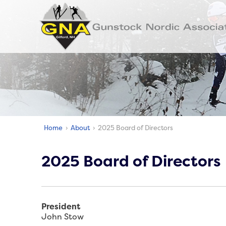
Home
›
About
› 2025 Board of Directors
2025 Board of Directors
President
John Stow