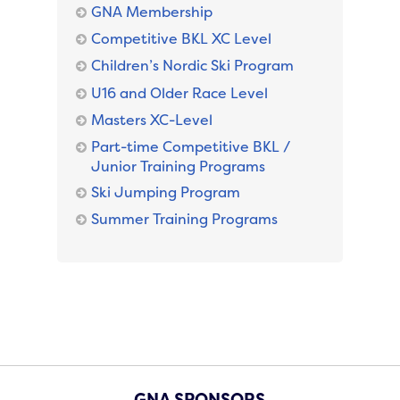
GNA Membership
Competitive BKL XC Level
Children’s Nordic Ski Program
U16 and Older Race Level
Masters XC-Level
Part-time Competitive BKL /
Junior Training Programs
Ski Jumping Program
Summer Training Programs
GNA SPONSORS