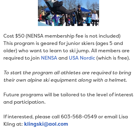
Cost $50 (NENSA membership fee is not included)
This program is geared for junior skiers (ages 5 and
older) who want to learn to ski jump. All members are
required to join
NENSA
and
USA Nordic
(which is free).
To start the program all athletes are required to bring
their own alpine ski equipment along with a helmet
.
Future programs will be tailored to the level of interest
and participation.
If interested, please call 603-568-0549 or email Lisa
Kling at:
klingski@aol.com