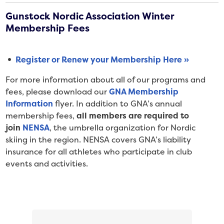
Gunstock Nordic Association Winter
Membership Fees
Register or Renew your Membership Here »
For more information about all of our programs and
fees, please download our
GNA Membership
Information
flyer. In addition to GNA’s annual
membership fees,
all members are required to
join
NENSA
, the umbrella organization for Nordic
skiing in the region. NENSA covers GNA’s liability
insurance for all athletes who participate in club
events and activities.