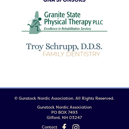
© Gunstock Nordic Association. All Rights Reserved.
Gunstock Nordic Association
PO BOX 7493
Gilford, NH 03247
Contact