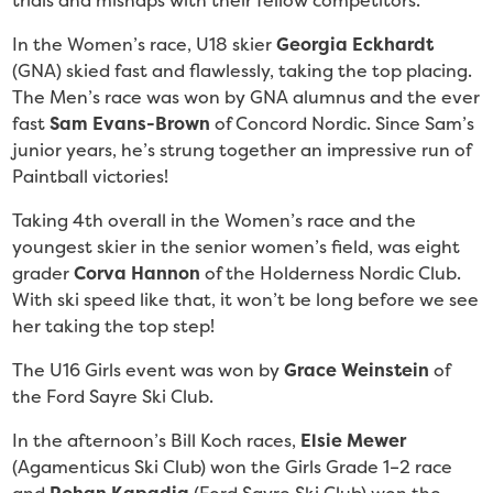
trials and mishaps with their fellow competitors.
In the Women’s race, U18 skier
Georgia Eckhardt
(GNA) skied fast and flawlessly, taking the top placing.
The Men’s race was won by GNA alumnus and the ever
fast
Sam Evans-Brown
of Concord Nordic. Since Sam’s
junior years, he’s strung together an impressive run of
Paintball victories!
Taking 4th overall in the Women’s race and the
youngest skier in the senior women’s field, was eight
grader
Corva Hannon
of the Holderness Nordic Club.
With ski speed like that, it won’t be long before we see
her taking the top step!
The U16 Girls event was won by
Grace Weinstein
of
the Ford Sayre Ski Club.
In the afternoon’s Bill Koch races,
Elsie Mewer
(Agamenticus Ski Club)
won the Girls Grade 1–2 race