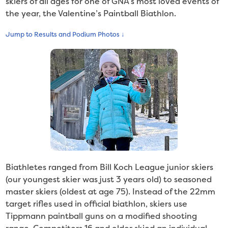
skiers of all ages for one of GNA’s most loved events of
the year, the Valentine’s Paintball Biathlon.
Jump to Results and Podium Photos ↓
Biathletes ranged from Bill Koch League junior skiers
(our youngest skier was just 3 years old) to seasoned
master skiers (oldest at age 75). Instead of the 22mm
target rifles used in official biathlon, skiers use
Tippmann paintball guns on a modified shooting