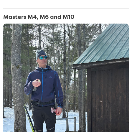
Masters M4, M6 and M10