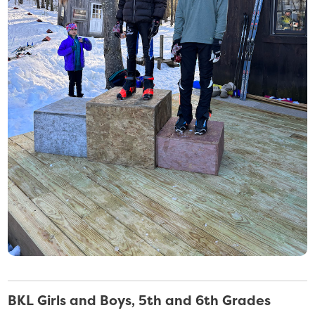
BKL Girls and Boys, 5th and 6th Grades