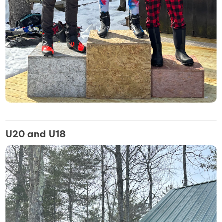
U20 and U18