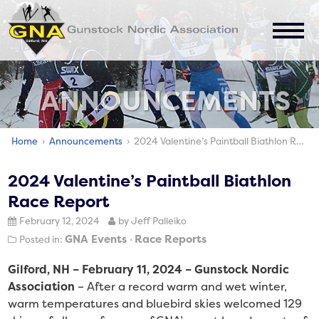
JOIN
ABOUT
ANNOUNCEMENTS
EVENTS
ANNOUNCEMENTS
Home
›
Announcements
› 2024 Valentine’s Paintball Biathlon Race Report
CONTACT
2024 Valentine’s Paintball Biathlon
Race Report
February 12, 2024
by Jeff Palleiko
GNA Events
Race Reports
Posted in:
Gilford, NH – February 11, 2024 – Gunstock Nordic
Association
– After a record warm and wet winter,
warm temperatures and bluebird skies welcomed 129