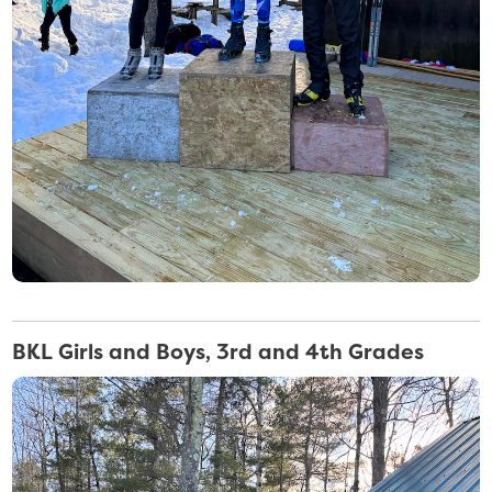
BKL Girls and Boys, 3rd and 4th Grades