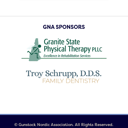
GNA SPONSORS
© Gunstock Nordic Association. All Rights Reserved.