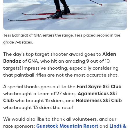
Tess Eckhardt of GNA enters the range. Tess placed second in the
grade 7–8 races.
The day’s top target shooter award goes to
Aiden
Bondaz
of GNA, who hit an amazing 9 out of 10
targets! Impressive shooting, especially considering
that paintball rifles are not the most accurate shot.
A special thanks goes out to the
Ford Sayre Ski Club
who brought a team of 27 skiers,
Agamenticus Ski
Club
who brought 15 skiers, and
Holderness Ski Club
who brought 13 skiers the race!
We would also like to thank all volunteers, and our
race sponsors:
Gunstock Mountain Resort
and
Lindt &