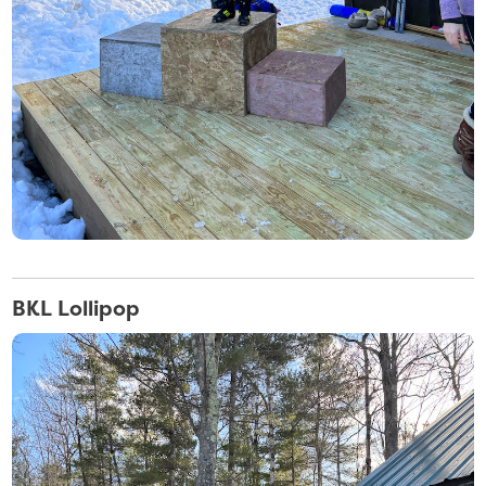
BKL Lollipop