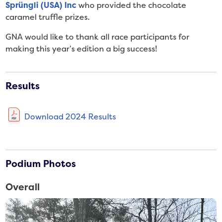
Sprüngli (USA) Inc
who provided the chocolate
caramel truffle prizes.
GNA would like to thank all race participants for
making this year’s edition a big success!
Results
Download 2024 Results
Podium Photos
Overall