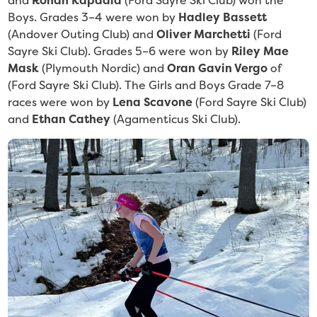
and
Rohan Kapadia
(Ford Sayre Ski Club) won the
Boys. Grades 3–4 were won by
Hadley Bassett
(Andover Outing Club)
and
Oliver Marchetti
(Ford
Sayre Ski Club). Grades 5–6 were won by
Riley Mae
Mask
(Plymouth Nordic) and
Oran Gavin Vergo
of
(Ford Sayre Ski Club). The Girls and Boys Grade 7–8
races were won by
Lena Scavone
(Ford Sayre Ski Club)
and
Ethan Cathey
(Agamenticus Ski Club).