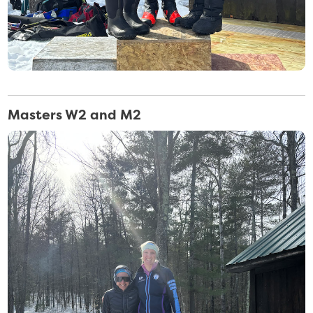
Masters W2 and M2