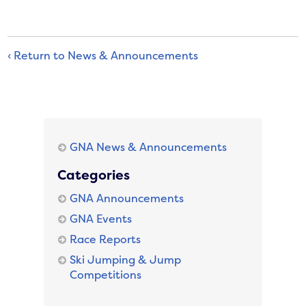
‹ Return to News & Announcements
GNA News & Announcements
Categories
GNA Announcements
GNA Events
Race Reports
Ski Jumping & Jump
Competitions