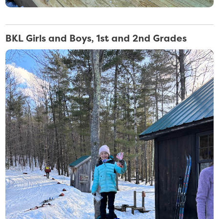
BKL Girls and Boys, 1st and 2nd Grades