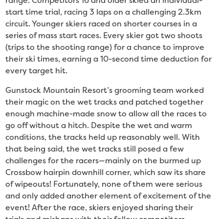
range. Competitors 16 and older skied an individual-
start time trial, racing 3 laps on a challenging 2.3km
circuit. Younger skiers raced on shorter courses in a
series of mass start races. Every skier got two shoots
(trips to the shooting range) for a chance to improve
their ski times, earning a 10-second time deduction for
every target hit.
Gunstock Mountain Resort’s grooming team worked
their magic on the wet tracks and patched together
enough machine-made snow to allow all the races to
go off without a hitch. Despite the wet and warm
conditions, the tracks held up reasonably well. With
that being said, the wet tracks still posed a few
challenges for the racers—mainly on the burmed up
Crossbow hairpin downhill corner, which saw its share
of wipeouts! Fortunately, none of them were serious
and only added another element of excitement of the
event! After the race, skiers enjoyed sharing their