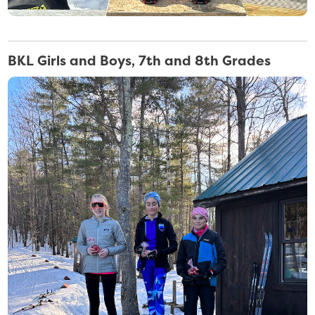
BKL Girls and Boys, 7th and 8th Grades