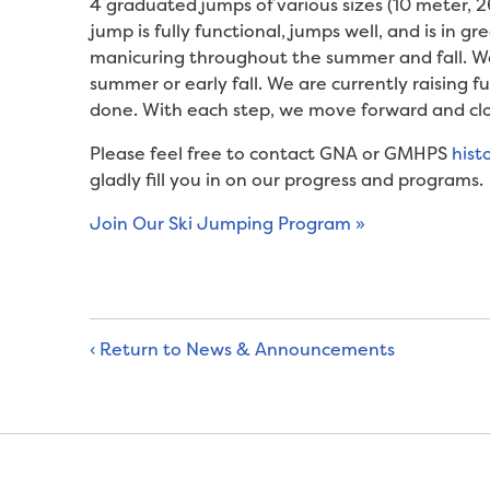
4 graduated jumps of various sizes (10 meter, 
jump is fully functional, jumps well, and is in 
manicuring throughout the summer and fall. We 
summer or early fall. We are currently raising f
done. With each step, we move forward and clo
Please feel free to contact GNA or GMHPS
hist
gladly fill you in on our progress and programs.
Join Our Ski Jumping Program »
‹ Return to News & Announcements