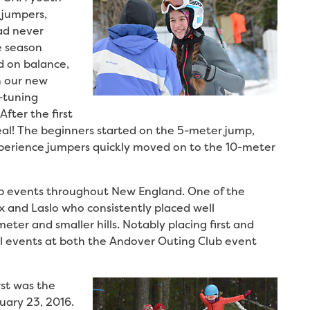
 jumpers,
ad never
e season
d on balance,
n our new
-tuning
fter the first
eal! The beginners started on the 5-meter jump,
xperience jumpers quickly moved on to the 10-meter
ub events throughout New England. One of the
x and Laslo who consistently placed well
ter and smaller hills. Notably placing first and
al events at both the Andover Outing Club event
rst was the
ary 23, 2016.