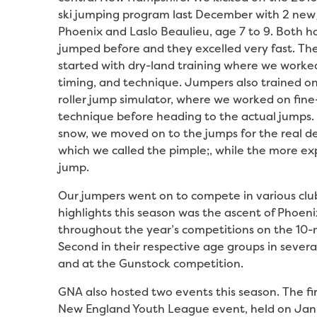
ski jumping program last December with 2 new
Phoenix and Laslo Beaulieu, age 7 to 9. Both h
jumped before and they excelled very fast. Th
started with dry-land training where we worke
timing, and technique. Jumpers also trained o
roller jump simulator, where we worked on fine
technique before heading to the actual jumps. A
snow, we moved on to the jumps for the real d
which we called the pimple;, while the more e
jump.
Our jumpers went on to compete in various cl
highlights this season was the ascent of Phoeni
throughout the year’s competitions on the 10-me
Second in their respective age groups in sever
and at the Gunstock competition.
GNA also hosted two events this season. The fi
New England Youth League event, held on Janu