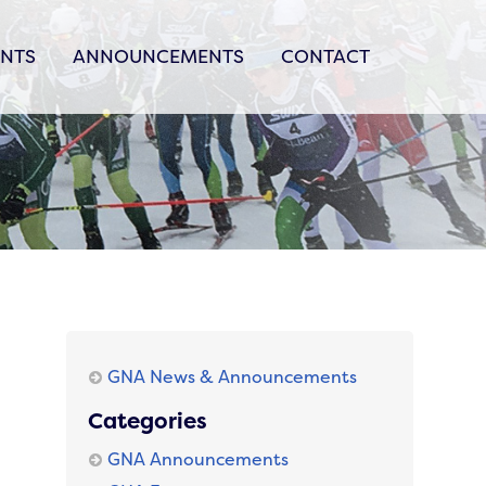
ENTS
ANNOUNCEMENTS
CONTACT
GNA News & Announcements
Categories
GNA Announcements