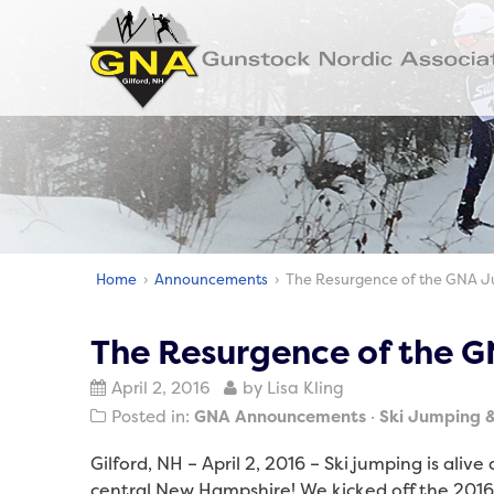
Home
›
Announcements
› The Resurgence of the GNA 
The Resurgence of the 
April 2, 2016
by Lisa Kling
Posted in:
GNA Announcements
Ski Jumping 
Gilford, NH – April 2, 2016 – Ski jumping is alive 
central New Hampshire! We kicked off the 201