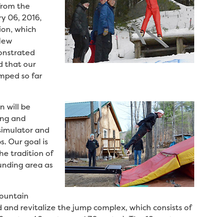
from the
y 06, 2016,
ion, which
 New
onstrated
d that our
mped so far
 will be
ing and
 simulator and
s. Our goal is
e tradition of
ounding area as
Mountain
d and revitalize the jump complex, which consists of