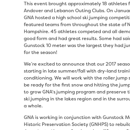
This event brought approximately 18 athletes 
Andover and Lebanon Outing Clubs. On Januar
GNA hosted a high school ski jumping competit
featured teams from throughout the state of
Hampshire. 45 athletes competed and all dem
good form and had great results. Some had sai
Gunstock 10 meter was the largest they had ju
for the season!
We’re excited to announce that our 2017 season
starting in late summer/fall with dry-land train
conditioning. We will work with the roller jump
be ready for the first snow and hitting the jump
to grow GNA's jumping program and preserve th
ski jumping in the lakes region and in the surr
a whole.
GNA is working in conjunction with Gunstock 
Historic Preservation Society (GNHPS) to rebuil