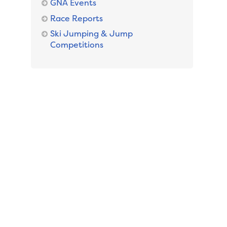
GNA Events
Race Reports
Ski Jumping & Jump
Competitions