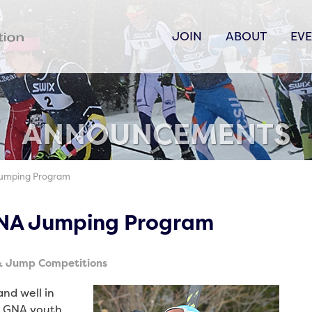
JOIN
ABOUT
EV
ANNOUNCEMENTS
Jumping Program
GNA Jumping Program
& Jump Competitions
and well in
6 GNA youth