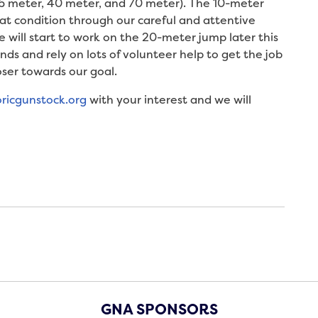
26 meter, 40 meter, and 70 meter). The 10-meter
great condition through our careful and attentive
will start to work on the 20-meter jump later this
unds and rely on lots of volunteer help to get the job
ser towards our goal.
oricgunstock.org
with your interest and we will
GNA SPONSORS