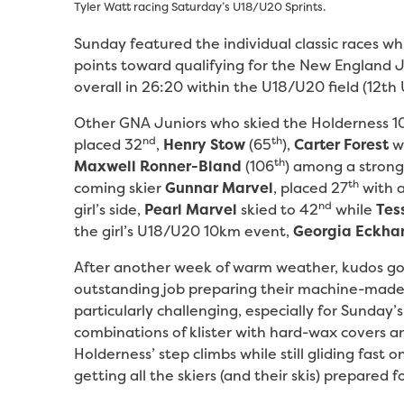
Tyler Watt racing Saturday’s U18/U20 Sprints.
Sunday featured the individual classic races wh
points toward qualifying for the New England
overall in 26:20 within the U18/U20 field (12t
Other GNA Juniors who skied the Holderness 1
nd
th
placed 32
,
Henry Stow
(65
),
Carter Forest
wh
th
Maxwell Ronner-Bland
(106
) among a strong 
th
coming skier
Gunnar Marvel
, placed 27
with a
nd
girl’s side,
Pearl Marvel
skied to 42
while
Tes
the girl’s U18/U20 10km event,
Georgia Eckha
After another week of warm weather, kudos go
outstanding job preparing their machine-made 
particularly challenging, especially for Sunday
combinations of klister with hard-wax covers 
Holderness’ step climbs while still gliding fast 
getting all the skiers (and their skis) prepared 