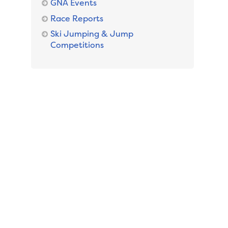
GNA Events
Race Reports
Ski Jumping & Jump
Competitions