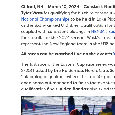
Gilford, NH – March 10, 2024 – Gunstock Nord
Tyler Watt
for qualifying for his third consecut
National Championships
to be held in Lake Pla
as the sixth-ranked U18 skier. Qualification for
coupled with consistent placings in
NENSA’s Ea
four results for the 2024 season. Watt’s consist
represent the New England team in the U18 ag
All races can be watched live on the event’s
The last race of the Eastern Cup race series w
2/25) hosted by the Holderness Nordic Club. Sat
1.5k prologue qualifier, where the top 30 quali
open heats but managed to finish the event st
qualification finals.
Aiden Bondaz
also skied s