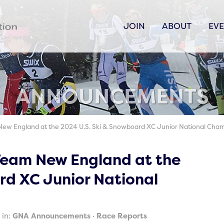
JOIN
ABOUT
EV
ANNOUNCEMENTS
New England at the 2024 U.S. Ski & Snowboard XC Junior National Cha
 Team New England at the
rd XC Junior National
 in:
GNA Announcements
Race Reports