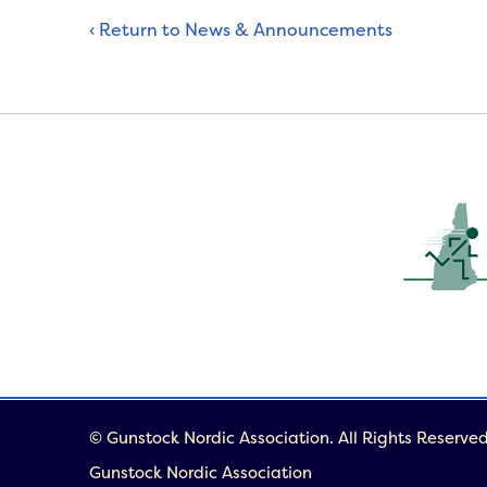
‹ Return to News & Announcements
© Gunstock Nordic Association. All Rights Reserved
Gunstock Nordic Association