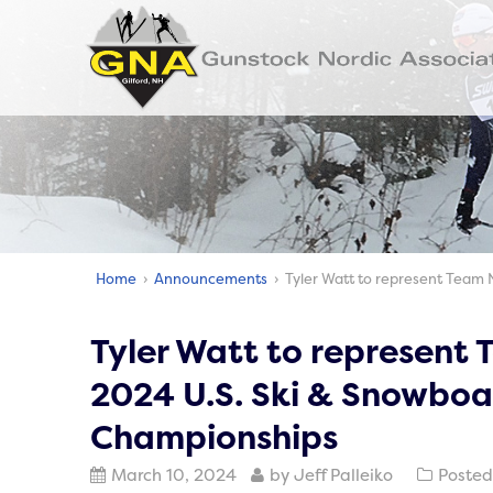
Home
›
Announcements
› Tyler Watt to represent Team 
Tyler Watt to represent
2024 U.S. Ski & Snowboa
Championships
March 10, 2024
by Jeff Palleiko
Posted