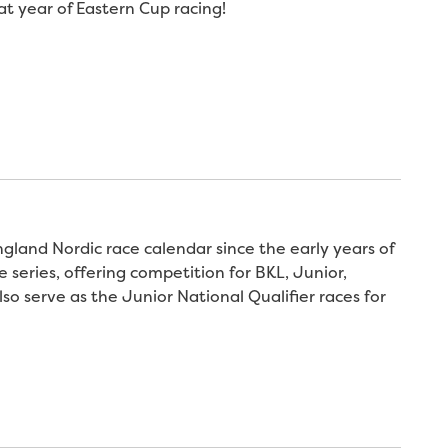
t year of Eastern Cup racing!
land Nordic race calendar since the early years of
series, offering competition for BKL, Junior,
so serve as the Junior National Qualifier races for