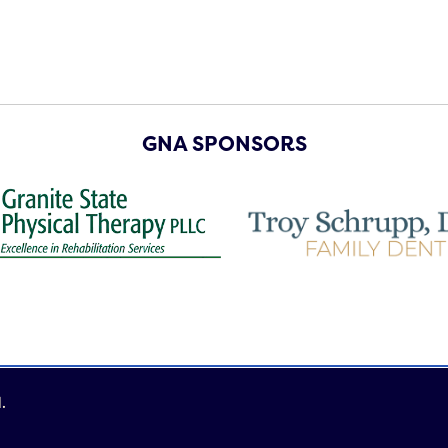
GNA SPONSORS
.