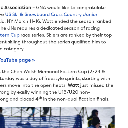
ic Association
– GNA would like to congratulate
ive
US Ski & Snowboard Cross Country Junior
cid, NY March 11–16. Watt ended the season ranked
 the JNs requires a dedicated season of racing
stern Cup
race series. Skiers are ranked by their top
ent skiing throughout the series qualified him to
e category.
YouTube page »
as the Cheri Walsh Memorial Eastern Cup (2/24 &
urday was a day of freestyle sprints, starting with
fiers move into the open heats.
Watt
just missed the
rong by easily winning the U18/U20 non-
th
trong and placed 4
in the non-qualification finals.