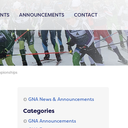
ENTS
ANNOUNCEMENTS
CONTACT
mpionships
GNA News & Announcements
Categories
GNA Announcements