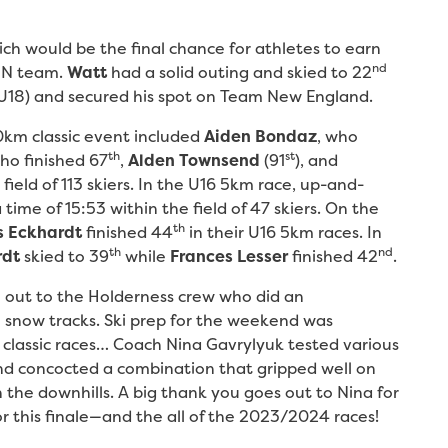
ich would be the final chance for athletes to earn
nd
 JN team.
Watt
had a solid outing and skied to 22
h U18) and secured his spot on Team New England.
0km classic event included
Aiden Bondaz
, who
th
st
o finished 67
,
Alden Townsend
(91
), and
field of 113 skiers. In the U16 5km race, up-and-
 time of 15:53 within the field of 47 skiers. On the
th
s Eckhardt
finished 44
in their U16 5km races. In
th
nd
rdt
skied to 39
while
Frances Lesser
finished 42
.
 out to the Holderness crew who did an
snow tracks. Ski prep for the weekend was
’s classic races… Coach Nina Gavrylyuk tested various
and concocted a combination that gripped well on
on the downhills. A big thank you goes out to Nina for
for this finale—and the all of the 2023/2024 races!