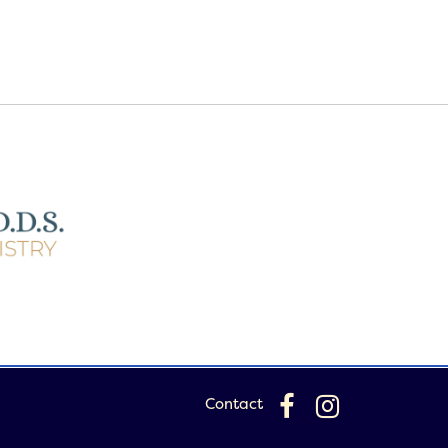
Contact