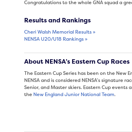
Congratulations to the whole GNA squad a grea
Results and Rankings
Cheri Walsh Memorial Results »
NENSA U20/U18 Rankings »
About NENSA’s Eastern Cup Races
The Eastern Cup Series has been on the New Eng
NENSA and is considered NENSA’s signature race 
Senior, and Master skiers. Eastern Cup events al
the
New England Junior National Team
.